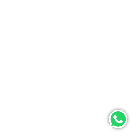
ONTACT US
PHONE
+9193475 63633(whatsapp)
EMAIL
info@poojamultifashion.com
About Us
Contact Us
My Order
Tracking