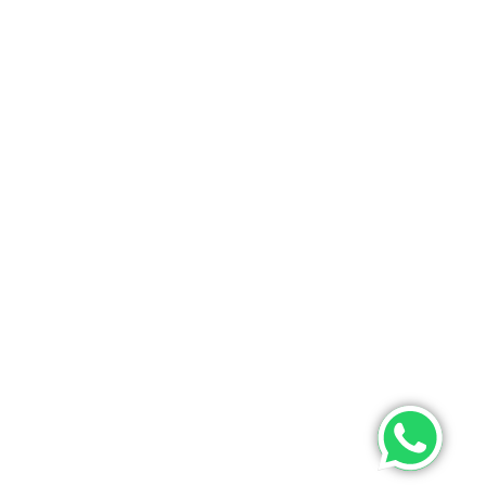
ONTACT US
PHONE
+9193475 63633(whatsapp)
EMAIL
info@poojamultifashion.com
About Us
Contact Us
My Order
Tracking