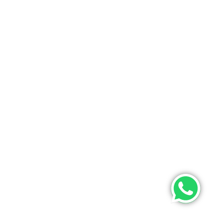
ONTACT US
PHONE
+9193475 63633(whatsapp)
EMAIL
info@poojamultifashion.com
About Us
Contact Us
My Order
Tracking